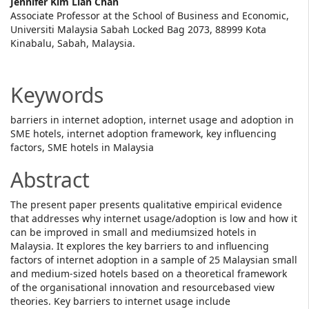
Main
Jennifer Kim Lian Chan
Associate Professor at the School of Business and Economic,
Article
Universiti Malaysia Sabah Locked Bag 2073, 88999 Kota
Kinabalu, Sabah, Malaysia.
Content
Keywords
barriers in internet adoption, internet usage and adoption in
SME hotels, internet adoption framework, key influencing
factors, SME hotels in Malaysia
Abstract
The present paper presents qualitative empirical evidence
that addresses why internet usage/adoption is low and how it
can be improved in small and mediumsized hotels in
Malaysia. It explores the key barriers to and influencing
factors of internet adoption in a sample of 25 Malaysian small
and medium-sized hotels based on a theoretical framework
of the organisational innovation and resourcebased view
theories. Key barriers to internet usage include