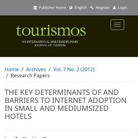
Quick
Publisher Home
English
Register
Login
jump
to
page
Toggle
content
navigatio
Main
Navigation
Main
Content
Sidebar
Home
Archives
Vol. 7 No. 2 (2012)
Research Papers
THE KEY DETERMINANTS OF AND
BARRIERS TO INTERNET ADOPTION
IN SMALL AND MEDIUMSIZED
HOTELS