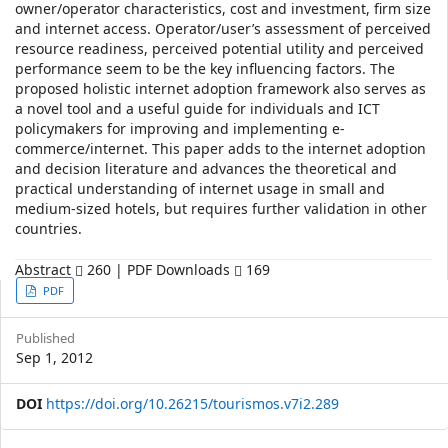
owner/operator characteristics, cost and investment, firm size
and internet access. Operator/user’s assessment of perceived
resource readiness, perceived potential utility and perceived
performance seem to be the key influencing factors. The
proposed holistic internet adoption framework also serves as
a novel tool and a useful guide for individuals and ICT
policymakers for improving and implementing e-
commerce/internet. This paper adds to the internet adoption
and decision literature and advances the theoretical and
practical understanding of internet usage in small and
medium-sized hotels, but requires further validation in other
countries.
Abstract
260 | PDF Downloads
169
Article
PDF
Sidebar
Published
Sep 1, 2012
DOI
https://doi.org/10.26215/tourismos.v7i2.289