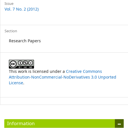
Article
Issue
Vol. 7 No. 2 (2012)
Details
Section
Research Papers
This work is licensed under a
Creative Commons
Attribution-NonCommercial-NoDerivatives 3.0 Unported
License
.
Information