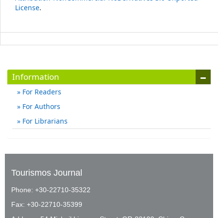
License
.
Information
For Readers
For Authors
For Librarians
Tourismos Journal
Phone: +30-22710-35322
Fax: +30-22710-35399