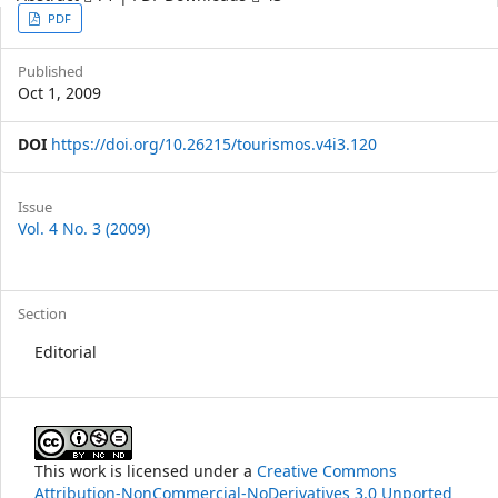
Article
PDF
Sidebar
Published
Oct 1, 2009
DOI
https://doi.org/10.26215/tourismos.v4i3.120
Article
Issue
Vol. 4 No. 3 (2009)
Details
Section
Editorial
This work is licensed under a
Creative Commons
Attribution-NonCommercial-NoDerivatives 3.0 Unported