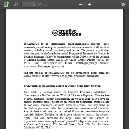
of 335
Toggle
Find
Zoom
Zoom
Too
Sidebar
Out
In
TOURISMOS
   is   an   international,   multi-
disciplinary,   refereed   (peer
-
reviewed)  journal  aiming  to  promote  and  enhance  research  in  all  fields  of  
tourism,  including  travel,  hospitality  and  leisure.  The  journal  is  published  
twice per year by the Interdepartmental Program of Postgraduate Studies in 
Tourism  Planning,  Policy  &  Management  of  the  University  of  the  Aegean,  
54  Michail  Livanou  Street,  GR
-82100,  Chios,  Greece.  Phone:  +30-
22710-
35322,    Fax:    +30-
22710-
35399,    E
-mail:    mstath@aegean.gr,    w
ebsite: 
http://www.chios.aegean.g
r/tourism
Full
-text  articles  of  
TOURISMOS
  can  be  downloaded  freely 
from  the  
journal website, at
 http://www.chios.aegean.gr/tourism/journal.htm
© University of the Aegean. Printed in Greece. Some
 rights reserved. 
This   work   is   licensed   under   the   Creati
ve   Commons   Attribution   
- 
Noncomercial 
-  No Derivatives Works 3.0 Licence Unported. 
You are free 
to  copy,  distribute,  display  and  perform  the  work
  as  long  as  you  give  the  
original author(s) credit, do not use this work for commercial purposes, and 
do 
not   alter,   transform,   or   build   
upon   this   work.   
For   any   reuse   or   
distribution,  you  must  make  clear  to  others  the  
license 
terms  of  this  work.  
Any  of  these  conditions  can  be  waived  if  you  get
  permission  from  the  
copyright  holders.  Nothing  in  this  license  imp
airs
  or  restricts  the  authors’  
rights.
    You    can    download    the    Legal    Code    for    this    Licence    at:    
http://creativecommons.org/licenses/by
-nc-nd/3.0/legalcode 
or  send  a  letter  
to   Creative   Commons,   171   Second   Street,   Suite   300,   San
   Francisco, 
California, 94105, USA
. 