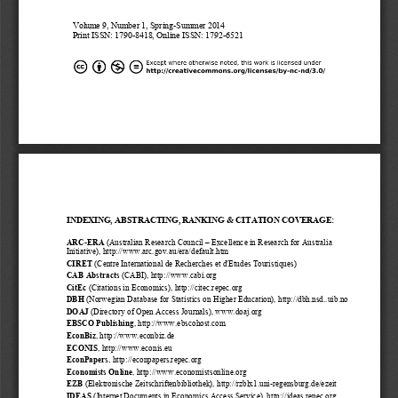
Volume
 9, Number 1
, Spring
-Summer
 201
4 
Print ISSN: 1790-
8418, Online ISSN: 1792-
6521
INDEXING
, ABSTRACTING
, RANKING
 & CITATION COVERAGE
:  
ARC-
ERA
 (Australian
 Research
 Council 
– Excellence in Research for Australia
Initiative), 
http://www.arc.gov.au/era/default.htm
CIRET
 (Centre International de Recher
ches et d'Etudes Touristiques)
CAB Abstracts
 (CABI), http://www.cabi.org  
CitEc 
(Citations in Economics), http://citec.repec.org
DBH
 (Norwegian Database for Statistics on Higher Edu
cation), http://dbh.nsd..uib.no
DOAJ
 (Directory of Open Access Journals), www.doaj.org
EBSCO 
Publishing
, http://www.ebscohost.com
EconBiz
, http://www.econbiz.de 
ECONIS
, http://www.econis.eu
EconPapers
, http://econpapers.repec.org
Econ
omists Online
, http://
www.economistsonline.org
EZB
 (Elektronische Zeitschriftenbibliothek), http://rzblx1.uni
-regensburg.de/ezeit
IDEAS
 (Internet Documents in Economics Access Service), http://ideas.repec.org