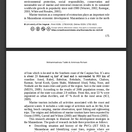
environmental    protection,    social    responsibility
,
conservation    and 
sustainable  use  of  marine  and
terrestrial  resources results to its sustained 
worldwide growth in 
popularit
y since mid
-
1980
(Weaver, 2002; 
Rastegar, 
2010; 
White and Rosales, 2001). 
Marine tourism as a component of ecotourism plays an important role 
in Mazandaran economic development. 
Mazandaran
is a state in the north 
© University of the Aegean. 
Print 
ISSN: 
1790
-
8418
, Online ISSN: 1792
-
6521
175
Mohammadreza Tabibi
& 
Amirreza Rohani
of Iran which is located in the
Southern coast of the Caspian Sea. 
It`s area 
is  about  23  thousand  sq  km²  of  land  and  is  surrounded  by  903  km  of 
coastline
.   Amol,   Babol,   Babolsar,   Behshahr,   Tonekabon,   Chaloos, 
Ramsar,  Savad
Kooh,  Qaem  Shahr,  Mahmood  Abad,  Neka,  Noor,  and 
Noshahr are the main cities and ports of the region. Sari is the state center
(MEFA,  2009
)
.
According  to  the  results  of  2006  population  census,  the 
population of the  state  was about 2.9 million. From this, n
ear 53 % were 
registered  as  urban  dwellers,  and  47  %  dwell  in  the  rural  areas
(SCI, 
2009
)
.
Marine  tourism  includes  all  activities  associated  with  the  coast  and 
adjacent waters. It includes a wide range of activities such as Jet Ski, Kite 
surfing, beach cam
ping, marine observation, sport fishing and sightseeing 
trips. The origins and definitions of marine tourism have been reported by 
Orams (1999), Garrod and Wilson (2003) and Murphy and Norris (2005). 
This  research  attempts  to
illustrate 
Jet  Ski
developmen
t  strategies 
in 
the Mazandaran
.
The goals of research include three priorities as follows:

Describing  situation  and  history  of  the  PWCs  (JET  SKI)  in 
Mazandaran
and   Identifying   coast   lines,   regions   where   are 