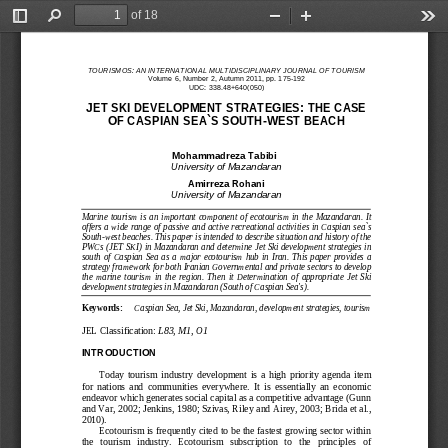
of 18
Toggle
Find
Zoom
Zoom
Too
Sidebar
Out
In
TOURISMOS: AN INTERNATIONAL MULTIDISCIPLINARY JOURNAL
OF TOURISM
Volume 
6
, Number 
2
, 
Autumn 
20
11, pp. 
1
75
-
1
92
UDC: 338.48+640(050)
JET SKI DEVELOPMENT 
STRATEGIES: THE CASE
OF CASPIAN SEA`S SOU
TH
-
WEST BEACH
1
Mohammadreza Tabibi
University of Mazandaran
Amirreza Rohani
University of Mazandaran
Marine  tourism  is  an  important  component  of  ecotourism  in  the  Mazandaran
. 
It 
offers a wide range of passive and active recreational activities in
Caspian sea`s 
South
-
west beaches
. This paper is intended 
to describe situation and history of the 
PWCs (JET SK
I) in Mazandaran and determine Jet Ski development strategies in
south  of  Caspian  Sea  as  a
major  ecotourism  hub  in  Iran
.
This  paper  provides  a 
strategy framework for both Iranian Governmental and private sectors to develop 
the  marine  tourism 
in  the  region.
Then  it
Determination  of  appropriate  Jet  Ski 
development strategies in Mazandaran (
South of Caspian Sea's
)
.
Keywords:
Caspian Sea, Jet Ski, Mazandaran, development strategies, tourism
JEL Classification: 
L83, M1, O1
INTRODUCTION
Today  tourism
industry  development  is  a  high  priority  agenda  item 
for  nations  and  communities  everywhere.  It 
is  essentially  an  economic 
endeavor
which generates social capital as a competitive advantage (Gunn
and Var, 2002
; Jenkins, 1980; Szivas, Riley 
and Airey, 2003
;
Brida et al., 
2010)
. 
Ecotourism is frequently cited to be the fastest growing sector within 
the   tourism   industry.   Ecotourism   subscription   to   the   principles   of 