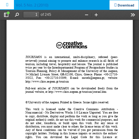
Vol. 5 No. 2 (2010)
Download