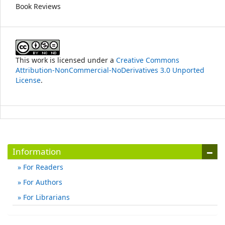
Book Reviews
This work is licensed under a
Creative Commons
Attribution-NonCommercial-NoDerivatives 3.0 Unported
License
.
Information
For Readers
For Authors
For Librarians