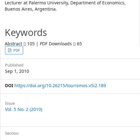
Lecturer at Palermo University, Department of Economics,
Article
Buenos Aires, Argentina.
Content
Keywords
Abstract
105 | PDF Downloads
65
Article
PDF
Sidebar
Published
Sep 1, 2010
DOI
https://doi.org/10.26215/tourismos.v5i2.189
Article
Issue
Vol. 5 No. 2 (2010)
Details
Section