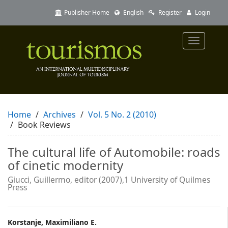
Quick
Publisher Home
English
Register
Login
jump
to
page
Toggle
content
navigatio
Main
Navigation
Main
Content
Sidebar
Home
Archives
Vol. 5 No. 2 (2010)
Book Reviews
The cultural life of Automobile: roads
of cinetic modernity
Giucci, Guillermo, editor (2007),1 University of Quilmes
Press
Main
Korstanje, Maximiliano E.